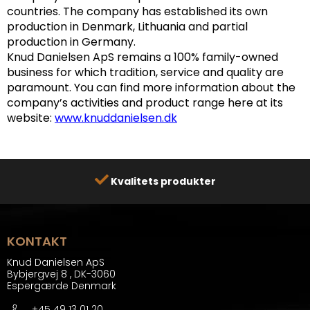
countries. The company has established its own
production in Denmark, Lithuania and partial
production in Germany.
Knud Danielsen ApS remains a 100% family-owned
business for which tradition, service and quality are
paramount.
You can find more information about the
company’s activities and product range here at its
website:
www.knuddanielsen.dk
Kvalitets produkter
KONTAKT
Knud Danielsen ApS
Bybjergvej 8
,
DK-3060
Espergærde Denmark
+45 49 13 01 20