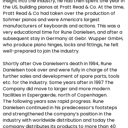
insight into the industry, he had then spent one year in
the US, building pianos at Pratt Read & Co. At the time,
Pratt Read & Co had taken over the production of
Sohmer pianos and were America’s largest
manufacturers of keyboards and actions. This was a
very educational time for Rune Danielsen, and after a
subsequent
stay in Germany at Gebr. Wupper GmbH,
who produce piano hinges, locks
and fittings,
he felt
well-prepared to join the industry.
Shortly after Ove Danielsen’s death in 1994, Rune
Danielsen took over and were fully in charge of the
further sales and development of spare parts, tools
etc. for the industry. Some years after in 1997 The
Company did move to larger and more modern
facilities in Espergærde, north of Copenhagen.
The following years saw rapid progress. Rune
Danielsen continued in his
predecessor’s
footsteps
and strengthened the company’s position in the
industry with worldwide distribution and today
the
company distributes its products to more than 40