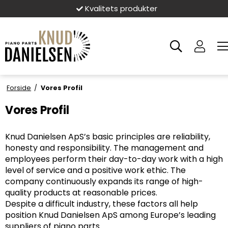
Kvalitets produkter
Forside
/
Vores Profil
Vores Profil
Knud Danielsen ApS’s basic principles are reliability,
honesty and responsibility. The management and
employees perform their day-to-day work with a high
level of service and a positive work ethic. The
company continuously expands its range of high-
quality products at reasonable prices.
Despite a difficult industry, these factors all help
position Knud Danielsen ApS among Europe’s leading
suppliers of piano parts.