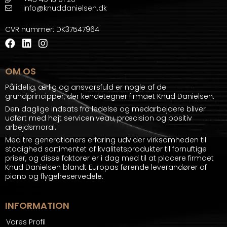
info@knuddanielsen.dk
CVR nummer
:
DK37547964
OM OS
Pålidelig, ærlig og ansvarsfuld er nogle af de
grundprincipper, der kendetegner firmaet Knud Danielsen.
Den daglige indsats fra ledelse og medarbejdere bliver
udført med højt serviceniveau, præcision og positiv
arbejdsmoral.
Med tre generationers erfaring udvider virksomheden til
stadighed sortimentet af kvalitetsprodukter til fornuftige
priser, og disse faktorer er i dag med til at placere firmaet
Knud Danielsen blandt Europas førende leverandører af
piano og flygelreservedele.
INFORMATION
Vores Profil