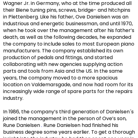
Wagner Jr. in Germany, who at the time produced all
their Biene tuning pins, screws,
bridge- and hitchpins
in Plettenberg. Like his father, Ove Danielsen was an
industrious
and energetic businessman, and until 1970,
when he took over the management after his father’s
death, as well as the following decades, he expanded
the company to include sales to most European piano
manufacturers. The company established its own
production of pedals and
fittings, and
started
collaborating with new agencies supplying
action
parts and tools from Asia and the US. In the same
years, the company moved to a more
spacious
location on Valdemarsgade, and now had room for its
increasingly wide range of spare parts for the repairs
industry.
In 1986, the company’s third generation of Danielsen´s
joined the management in the person of Ove’s son,
Rune Danielsen
.
Rune Danielsen had finished his
business degree some years earlier.
To get a thorough