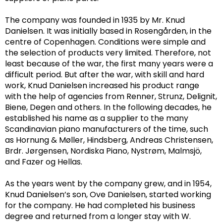
The company was founded in 1935 by Mr. Knud
Danielsen. It was initially based in Rosengården, in the
centre of Copenhagen. Conditions were simple and
the selection of products very limited.
Therefore, not
least because of the war, the first many years were a
difficult period.
But after the war, with skill and hard
work, Knud Danielsen increased his product range
with the help of agencies from Renner, Strunz, Delignit,
Biene, Degen and others. In the following decades, he
established his name as a supplier to the many
Scandinavian piano manufacturers of the time, such
as Hornung & Møller, Hindsberg, Andreas Christensen,
Brdr. Jørgensen, Nordiska Piano, Nystrøm,
Malmsjö,
and Fazer og Hellas.
As the years went by the company grew, and in 1954,
Knud Danielsen’s son, Ove Danielsen, started working
for the company. He had completed his business
degree and returned from a longer stay with W.